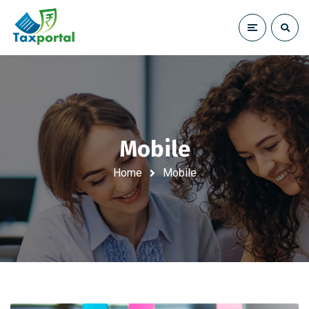
Mobile
Home
Mobile