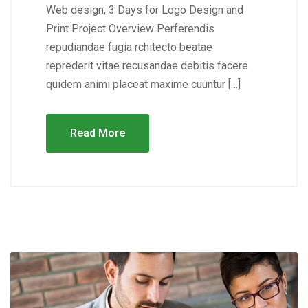
Web design, 3 Days for Logo Design and
Print Project Overview Perferendis
repudiandae fugia rchitecto beatae
reprederit vitae recusandae debitis facere
quidem animi placeat maxime cuuntur […]
Read More