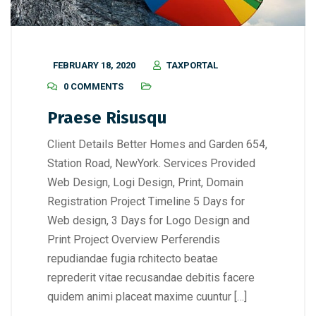
FEBRUARY 18, 2020
TAXPORTAL
0 COMMENTS
Praese Risusqu
Client Details Better Homes and Garden 654,
Station Road, NewYork. Services Provided
Web Design, Logi Design, Print, Domain
Registration Project Timeline 5 Days for
Web design, 3 Days for Logo Design and
Print Project Overview Perferendis
repudiandae fugia rchitecto beatae
reprederit vitae recusandae debitis facere
quidem animi placeat maxime cuuntur […]