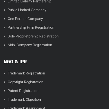
Limited Liability Partnership
Public Limited Company
One Person Company
Partnership Firm Registration
Sole Proprietorship Registration
Nidhi Company Registration
NGO & IPR
Trademark Registration
Copyright Registration
Patent Registration
Trademark Objection
Trademark Assignment