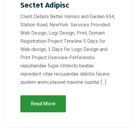
Sectet Adipisc
Client Details Better Homes and Garden 654,
Station Road, NewYork. Services Provided
Web Design, Logi Design, Print, Domain
Registration Project Timeline 5 Days for
Web design, 3 Days for Logo Design and
Print Project Overview Perferendis
repudiandae fugia rchitecto beatae
reprederit vitae recusandae debitis facere
quidem animi placeat maxime cuuntur […]
Read More