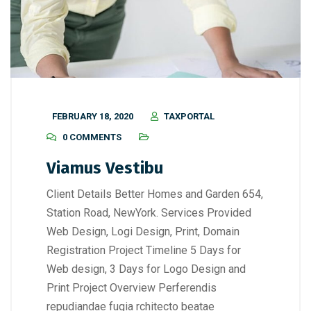
FEBRUARY 18, 2020
TAXPORTAL
0 COMMENTS
Viamus Vestibu
Client Details Better Homes and Garden 654,
Station Road, NewYork. Services Provided
Web Design, Logi Design, Print, Domain
Registration Project Timeline 5 Days for
Web design, 3 Days for Logo Design and
Print Project Overview Perferendis
repudiandae fugia rchitecto beatae