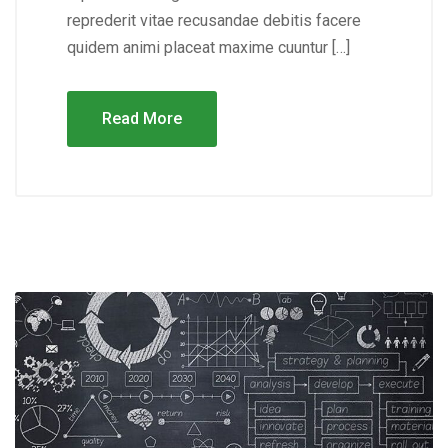
reprederit vitae recusandae debitis facere
quidem animi placeat maxime cuuntur […]
Read More