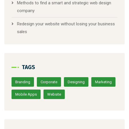
Methods to find a smart and strategic web design
company
Redesign your website without losing your business
sales
TAGS
Branding
Corporate
Designing
Marketing
Mobile Apps
Website