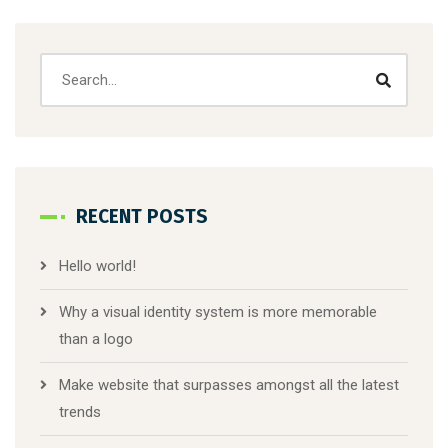
RECENT POSTS
Hello world!
Why a visual identity system is more memorable
than a logo
Make website that surpasses amongst all the latest
trends