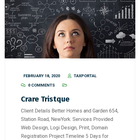
FEBRUARY 18, 2020
TAXPORTAL
0 COMMENTS
Crare Tristque
Client Details Better Homes and Garden 654,
Station Road, NewYork. Services Provided
Web Design, Logi Design, Print, Domain
Registration Project Timeline 5 Days for