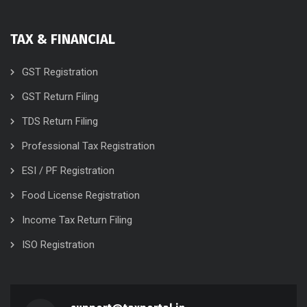
TAX & FINANCIAL
GST Registration
GST Return Filing
TDS Return Filing
Professional Tax Registration
ESI / PF Registration
Food License Registration
Income Tax Return Filing
ISO Registration