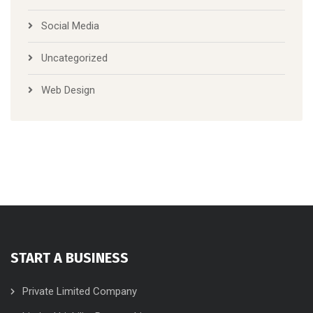
Social Media
Uncategorized
Web Design
START A BUSINESS
Private Limited Company