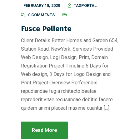
FEBRUARY 18, 2020
TAXPORTAL
0 COMMENTS
Fusce Pellente
Client Details Better Homes and Garden 654,
Station Road, NewYork. Services Provided
Web Design, Logi Design, Print, Domain
Registration Project Timeline 5 Days for
Web design, 3 Days for Logo Design and
Print Project Overview Perferendis
repudiandae fugia rchitecto beatae
reprederit vitae recusandae debitis facere
quidem animi placeat maxime cuuntur […]
Read More