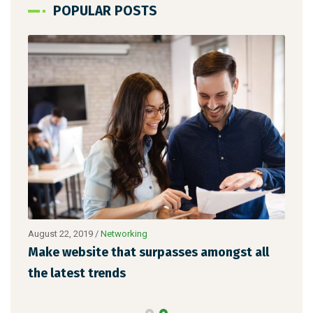
POPULAR POSTS
August 22, 2019
/
Networking
Augu
Make website that surpasses amongst all
Why
the latest trends
mem