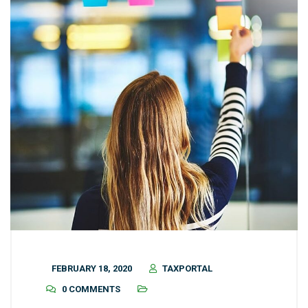
FEBRUARY 18, 2020
TAXPORTAL
0 COMMENTS