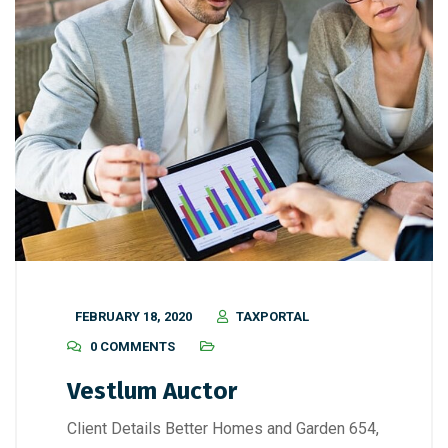
FEBRUARY 18, 2020
TAXPORTAL
0 COMMENTS
Vestlum Auctor
Client Details Better Homes and Garden 654,