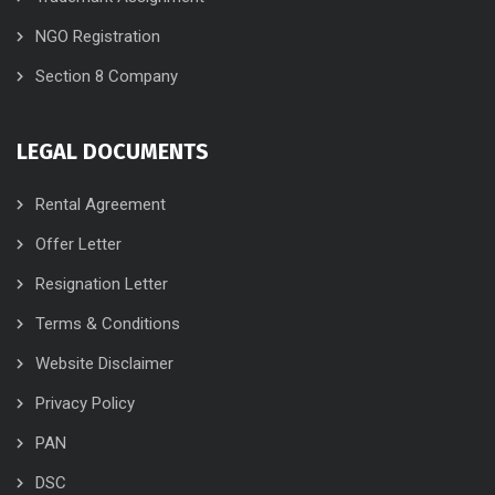
NGO Registration
Section 8 Company
LEGAL DOCUMENTS
Rental Agreement
Offer Letter
Resignation Letter
Terms & Conditions
Website Disclaimer
Privacy Policy
PAN
DSC