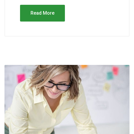
Read More