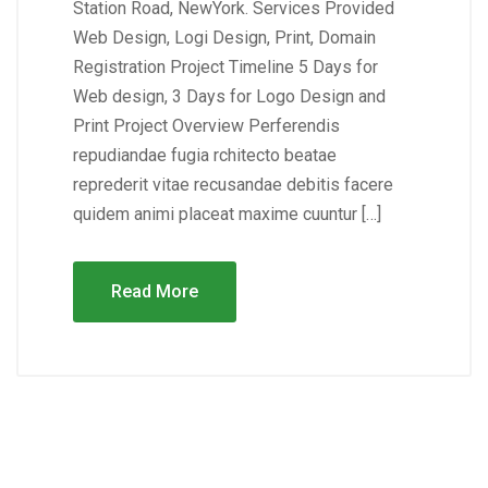
Station Road, NewYork. Services Provided
Web Design, Logi Design, Print, Domain
Registration Project Timeline 5 Days for
Web design, 3 Days for Logo Design and
Print Project Overview Perferendis
repudiandae fugia rchitecto beatae
reprederit vitae recusandae debitis facere
quidem animi placeat maxime cuuntur […]
Read More