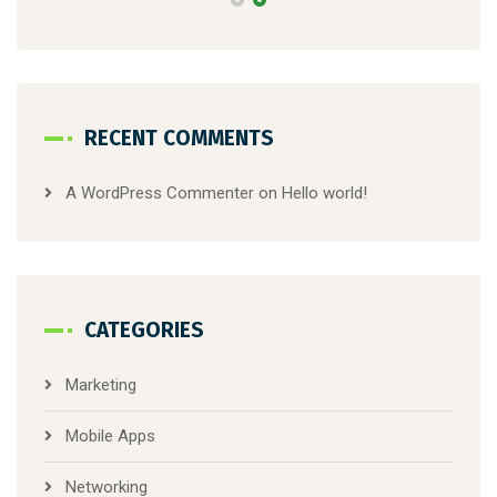
RECENT COMMENTS
A WordPress Commenter
on
Hello world!
CATEGORIES
Marketing
Mobile Apps
Networking