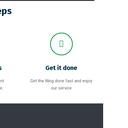
eps
s
Get it done
ent
Get the filing done fast and enjoy
e.
our service