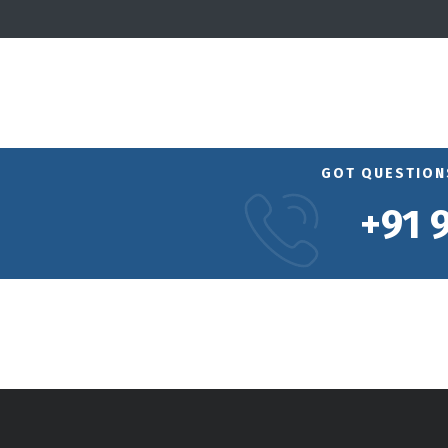
GOT QUESTIONS
+91 