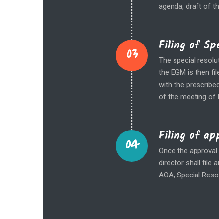
agenda, draft of t
Filing of S
03
The special resolu
the EGM is then fil
with the prescribe
of the meeting of 
Filing of ap
04
Once the approval 
director shall fil
AOA, Special Resol