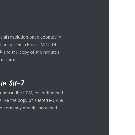
cial resolution once adopted in
tion is filed in Form -MGT-14
OA and the copy of the minutes
the form.
 in SH-7
ution in the EGM, the authorised
s like the copy of altered MOA &
the company stands increased.