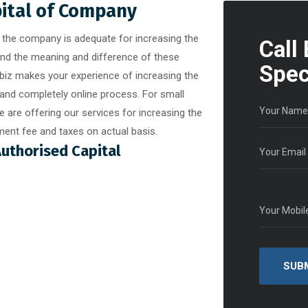
pital of Company
of the company is adequate for increasing the
Call
and the meaning and difference of these
Spec
abiz makes your experience of increasing the
and completely online process. For small
 are offering our services for increasing the
ent fee and taxes on actual basis.
Authorised Capital