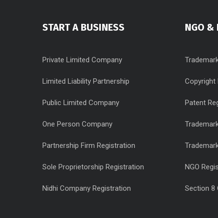
START A BUSINESS
NGO & 
Private Limited Company
Trademark
Limited Liability Partnership
Copyright 
Public Limited Company
Patent Reg
One Person Company
Trademark
Partnership Firm Registration
Trademar
Sole Proprietorship Registration
NGO Regis
Nidhi Company Registration
Section 8