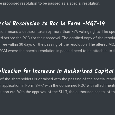
he proposed resolution to be passed as a special resolution.
pecial Resolution to Roc in Form -MGT-14
tion means a decision taken by more than 75% voting rights. The spe
ed before the ROC for their approval. The certified copy of the resolu
d fee within 30 days of the passing of the resolution. The altered M
EGM where the special resolution is passed need to be attached to 
plication for Increase in Authorised Capital
of the shareholders is obtained with the passing of the special resol
e an application in Form SH-7 with the concerned ROC with attachment
ution etc. With the approval of the SH-7, the authorised capital of 