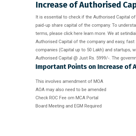
Increase of Authorised Ca
It is essential to check if the Authorised Capital 
paid-up share capital of the company. To underst
terms, please click here learn more. We at setindi
Authorised Capital of the company and easy, fast 
companies (Capital up to 50 Lakh) and startups, we
Authorised Capital @ Just Rs. 5999/-. The governm
Important Points on Increase of 
This involves amendment of MOA
AOA may also need to be amended
Check ROC Fee om MCA Portal
Board Meeting and EGM Required