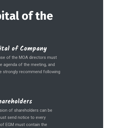
ital of the
pital of Company
lause of the MOA directors must
he agenda of the meeting, and
We strongly recommend following
hareholders
ision of shareholders can be
must send notice to every
e of EGM must contain the