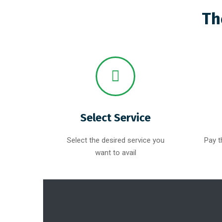
Th
Select Service
Select the desired service you
Pay t
want to avail