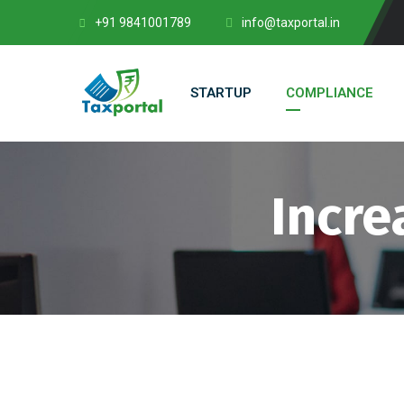
+91 9841001789
info@taxportal.in
STARTUP
COMPLIANCE
Incre