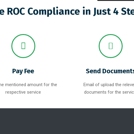
e ROC Compliance in Just 4 St
Pay Fee
Send Document
he mentioned amount for the
Email of upload the relev
respective service
documents for the servic