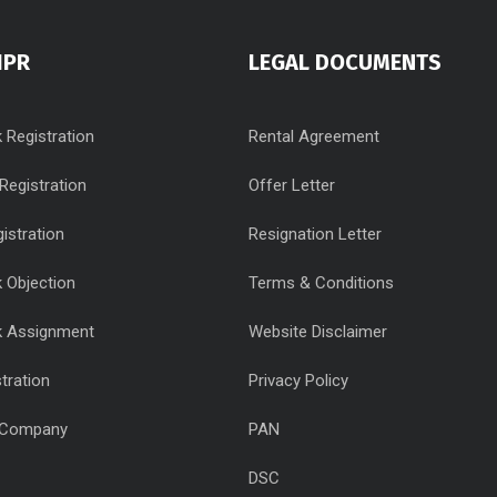
IPR
LEGAL DOCUMENTS
 Registration
Rental Agreement
Registration
Offer Letter
istration
Resignation Letter
 Objection
Terms & Conditions
k Assignment
Website Disclaimer
tration
Privacy Policy
 Company
PAN
DSC