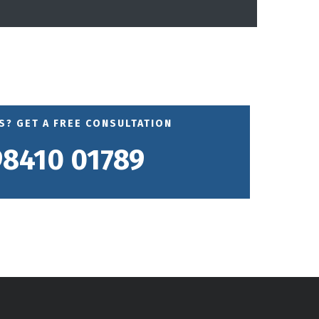
? GET A FREE CONSULTATION
98410 01789