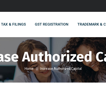
TAX & FILINGS
GST REGISTRATION
TRADEMARK & 
ase Authorized C
Home
Increase Authorized Capital