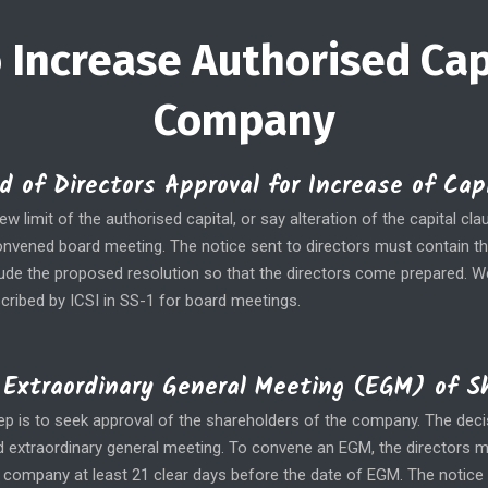
 Increase Authorised Cap
Company
d of Directors Approval for Increase of Ca
w limit of the authorised capital, or say alteration of the capital c
convened board meeting. The notice sent to directors must contain t
lude the proposed resolution so that the directors come prepared. 
cribed by ICSI in SS-1 for board meetings.
Extraordinary General Meeting (EGM) of S
tep is to seek approval of the shareholders of the company. The dec
lid extraordinary general meeting. To convene an EGM, the directors 
 company at least 21 clear days before the date of EGM. The notic