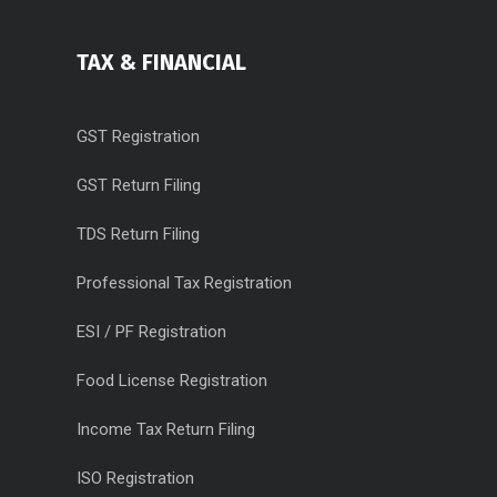
TAX & FINANCIAL
GST Registration
GST Return Filing
TDS Return Filing
Professional Tax Registration
ESI / PF Registration
Food License Registration
Income Tax Return Filing
ISO Registration