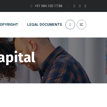
+91 984 100 17 88
COPYRIGHT
LEGAL DOCUMENTS
apital