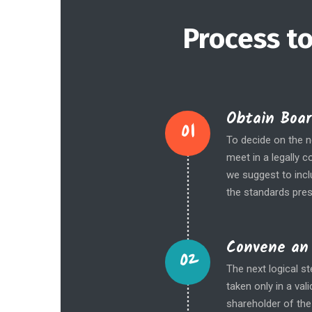
Process to
Obtain Boar
01
To decide on the ne
meet in a legally 
we suggest to inc
the standards pres
Convene an 
02
The next logical s
taken only in a va
shareholder of the