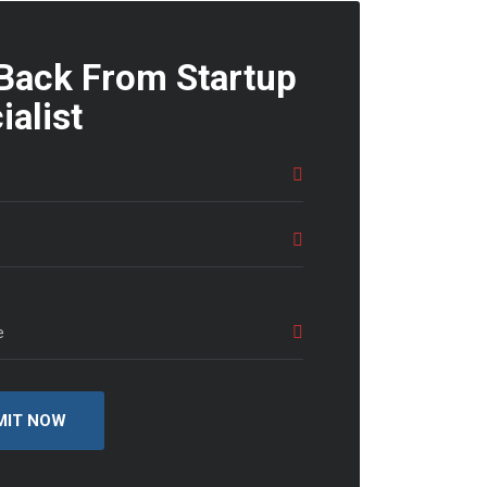
 Back From Startup
ialist