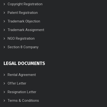
Copyright Registration
Patent Registration
Trademark Objection
Trademark Assignment
NGO Registration
Section 8 Company
LEGAL DOCUMENTS
Rental Agreement
Offer Letter
Resignation Letter
Terms & Conditions