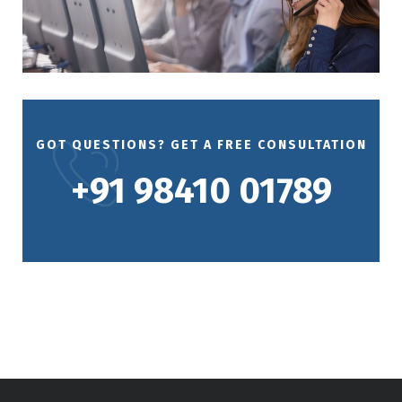
GOT QUESTIONS? GET A FREE CONSULTATION
+91 98410 01789