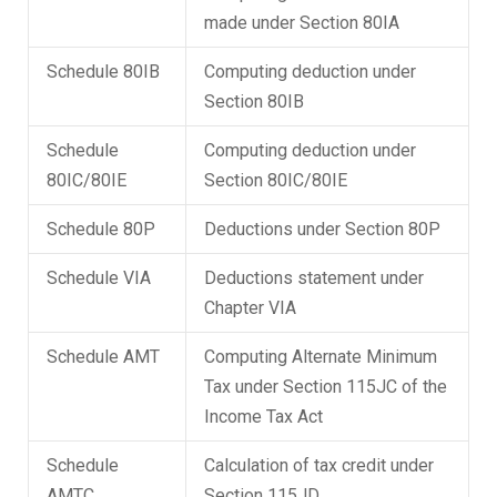
made under Section 80IA
Schedule 80IB
Computing deduction under
Section 80IB
Schedule
Computing deduction under
80IC/80IE
Section 80IC/80IE
Schedule 80P
Deductions under Section 80P
Schedule VIA
Deductions statement under
Chapter VIA
Schedule AMT
Computing Alternate Minimum
Tax under Section 115JC of the
Income Tax Act
Schedule
Calculation of tax credit under
AMTC
Section 115JD