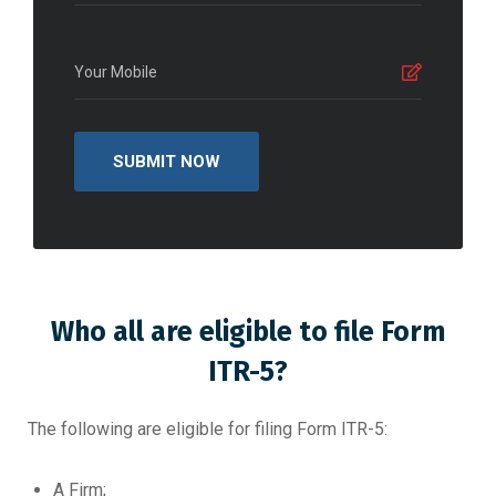
Who all are eligible to file Form
ITR-5?
The following are eligible for filing Form ITR-5:
A Firm;