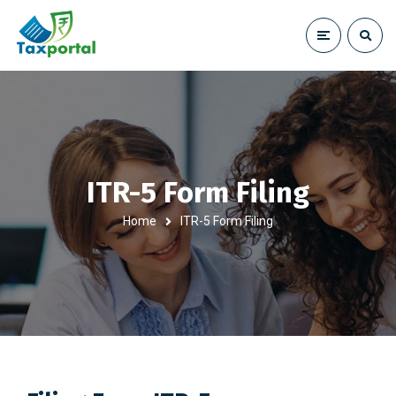
ITR-5 Form Filing
Home
ITR-5 Form Filing