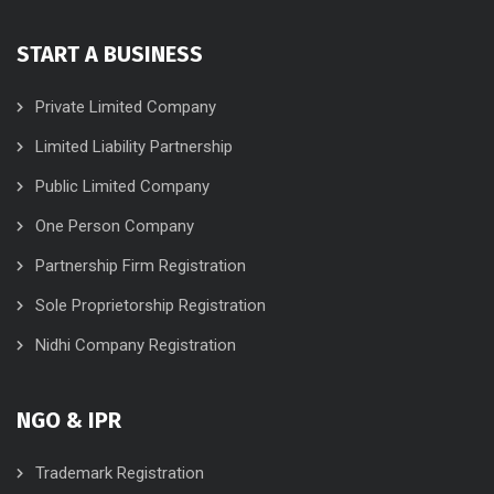
START A BUSINESS
Private Limited Company
Limited Liability Partnership
Public Limited Company
One Person Company
Partnership Firm Registration
Sole Proprietorship Registration
Nidhi Company Registration
NGO & IPR
Trademark Registration