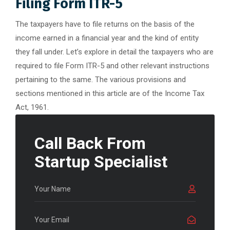
Filing Form ITR-5
The taxpayers have to file returns on the basis of the
income earned in a financial year and the kind of entity
they fall under. Let’s explore in detail the taxpayers who are
required to file Form ITR-5 and other relevant instructions
pertaining to the same. The various provisions and
sections mentioned in this article are of the Income Tax
Act, 1961.
Call Back From
Startup Specialist