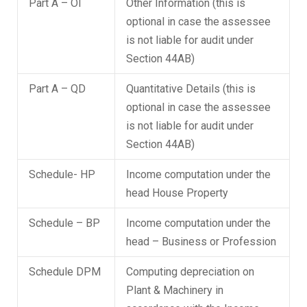
Part A – OI
Other Information (this is
optional in case the assessee
is not liable for audit under
Section 44AB)
Part A – QD
Quantitative Details (this is
optional in case the assessee
is not liable for audit under
Section 44AB)
Schedule- HP
Income computation under the
head House Property
Schedule – BP
Income computation under the
head – Business or Profession
Schedule DPM
Computing depreciation on
Plant & Machinery in