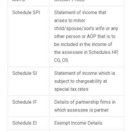
Schedule SPI
Statement of income that
arises to minor
child/spouse/son’s wife or any
other person or AOP that is to
be included in the income of
the assessee in Schedules HP,
CG, OS
Schedule SI
Statement of income which is
subject to chargeability at
special tax rates
Schedule IF
Details of partnership firms in
which assessee is partner
Schedule EI
Exempt Income Details