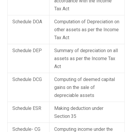
accordance with the Income
Tax Act
Schedule DOA
Computation of Depreciation on
other assets as per the Income
Tax Act
Schedule DEP
Summary of depreciation on all
assets as per the Income Tax
Act
Schedule DCG
Computing of deemed capital
gains on the sale of
depreciable assets
Schedule ESR
Making deduction under
Section 35
Schedule- CG
Computing income under the