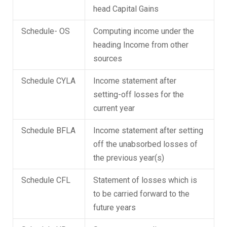
head Capital Gains
Schedule- OS
Computing income under the
heading Income from other
sources
Schedule CYLA
Income statement after
setting-off losses for the
current year
Schedule BFLA
Income statement after setting
off the unabsorbed losses of
the previous year(s)
Schedule CFL
Statement of losses which is
to be carried forward to the
future years