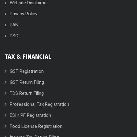
Website Disclaimer
Privacy Policy
PAN
DSC
TAX & FINANCIAL
GST Registration
GST Return Filing
TDS Return Filing
Professional Tax Registration
ESI / PF Registration
Food License Registration