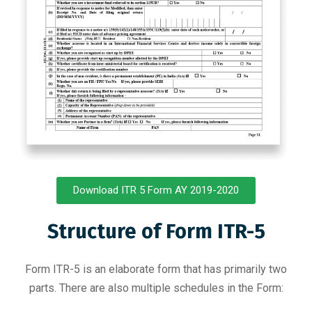
Download ITR 5 Form AY 2019-2020
Structure of Form ITR-5
Form ITR-5 is an elaborate form that has primarily two
parts. There are also multiple schedules in the Form: