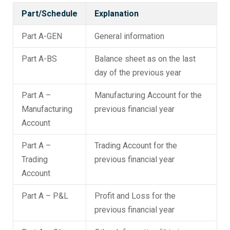
Part/Schedule
Explanation
Part A-GEN
General information
Part A-BS
Balance sheet as on the last
day of the previous year
Part A –
Manufacturing Account for the
Manufacturing
previous financial year
Account
Part A –
Trading Account for the
Trading
previous financial year
Account
Part A – P&L
Profit and Loss for the
previous financial year