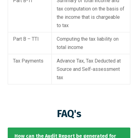
Part B-TI
Summary of total income and
tax computation on the basis of
the income that is chargeable
to tax
Part B – TTI
Computing the tax liability on
total income
Tax Payments
Advance Tax, Tax Deducted at
Source and Self-assessment
tax
FAQ's
How can the Audit Report be generated for