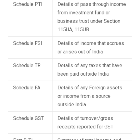
Schedule PTI
Details of pass through income
from investment fund or
business trust under Section
115UA, 115UB
Schedule FSI
Details of income that accrues
or arises out of India
Schedule TR
Details of any taxes that have
been paid outside India
Schedule FA
Details of any Foreign assets
or income from a source
outside India
Schedule GST
Details of turnover/gross
receipts reported for GST