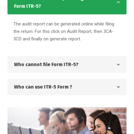
Form ITR-5?
The audit report can be generated online while filing
the return. For this click on Audit Report, then 3CA-
3CD and finally on generate report.
Who cannot file Form ITR-5?
Who can use ITR-5 Form ?