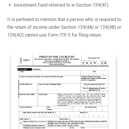
Investment Fund referred to in Section 139(4F)
It is pertinent to mention that a person who is required to
file return of income under Section 139(4A) or 139(4B) or
139(4D) cannot use Form ITR-5 for filing return.