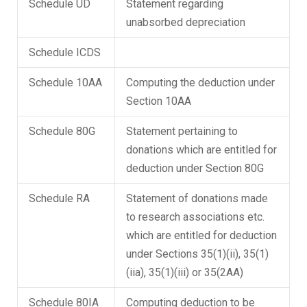
Schedule UD
Statement regarding
unabsorbed depreciation
Schedule ICDS
Schedule 10AA
Computing the deduction under
Section 10AA
Schedule 80G
Statement pertaining to
donations which are entitled for
deduction under Section 80G
Schedule RA
Statement of donations made
to research associations etc.
which are entitled for deduction
under Sections 35(1)(ii), 35(1)
(iia), 35(1)(iii) or 35(2AA)
Schedule 80IA
Computing deduction to be