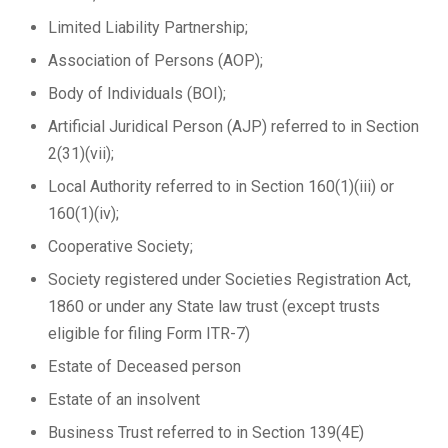
Limited Liability Partnership;
Association of Persons (AOP);
Body of Individuals (BOI);
Artificial Juridical Person (AJP) referred to in Section
2(31)(vii);
Local Authority referred to in Section 160(1)(iii) or
160(1)(iv);
Cooperative Society;
Society registered under Societies Registration Act,
1860 or under any State law trust (except trusts
eligible for filing Form ITR-7)
Estate of Deceased person
Estate of an insolvent
Business Trust referred to in Section 139(4E)