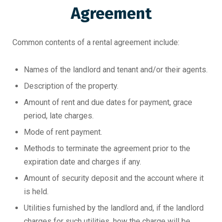
Agreement
Common contents of a rental agreement include:
Names of the landlord and tenant and/or their agents.
Description of the property.
Amount of rent and due dates for payment, grace
period, late charges.
Mode of rent payment.
Methods to terminate the agreement prior to the
expiration date and charges if any.
Amount of security deposit and the account where it
is held.
Utilities furnished by the landlord and, if the landlord
charges for such utilities, how the charge will be