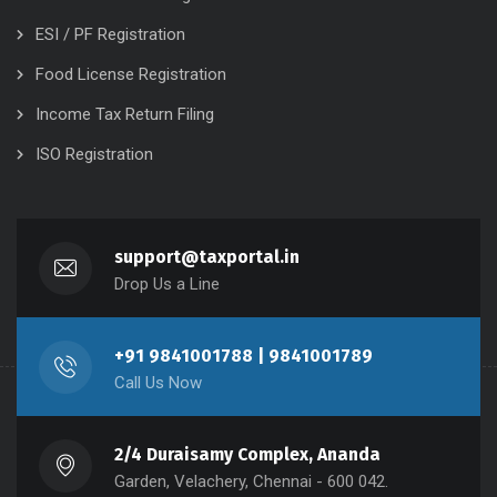
ESI / PF Registration
Food License Registration
Income Tax Return Filing
ISO Registration
support@taxportal.in
Drop Us a Line
+91 9841001788 | 9841001789
Call Us Now
2/4 Duraisamy Complex, Ananda
Garden, Velachery, Chennai - 600 042.