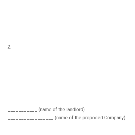
2.
___________
(name of the landlord)
_________________
(name of the proposed Company)