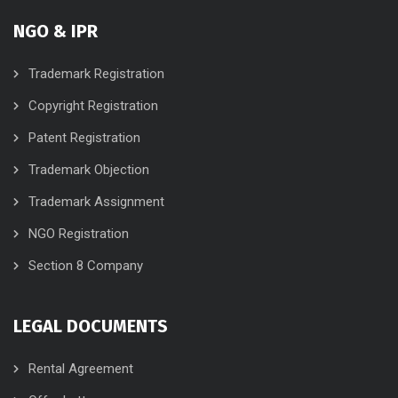
NGO & IPR
Trademark Registration
Copyright Registration
Patent Registration
Trademark Objection
Trademark Assignment
NGO Registration
Section 8 Company
LEGAL DOCUMENTS
Rental Agreement