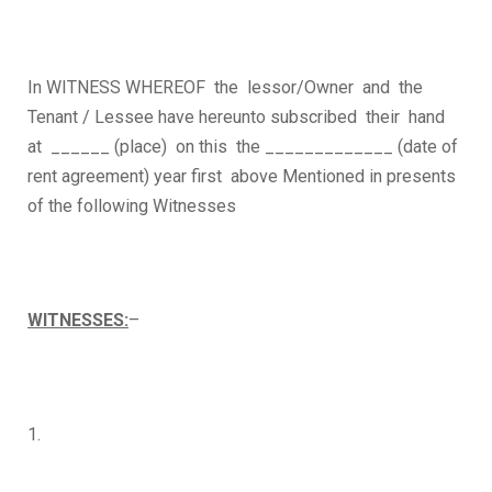
In WITNESS WHEREOF the lessor/Owner and the
Tenant / Lessee have hereunto subscribed their hand
at ______ (place) on this the _____________ (date of
rent agreement) year first above Mentioned in presents
of the following Witnesses
WITNESSES:
–
1.