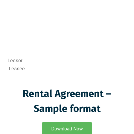
Lessor
Lessee
Rental Agreement –
Sample format
Download Now