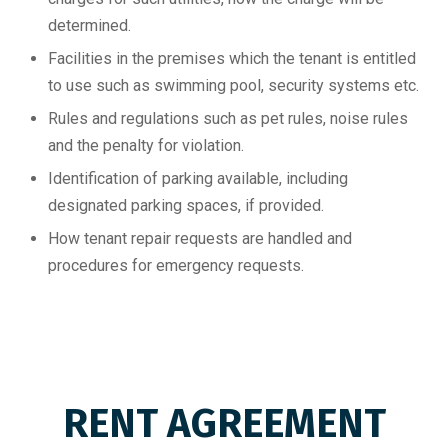
determined.
Facilities in the premises which the tenant is entitled
to use such as swimming pool, security systems etc.
Rules and regulations such as pet rules, noise rules
and the penalty for violation.
Identification of parking available, including
designated parking spaces, if provided.
How tenant repair requests are handled and
procedures for emergency requests.
RENT AGREEMENT