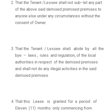
That the Tenant /Lessee shall not sub–let any part
of the above said demised premised premises to
anyone else under any circumstances without the
consent of Owner.
That the Tenant / Lessee shall abide by all the
bye – laws , rules and regulation, of the local
authorities in respect of the demised premises
and shall not do any illegal activities in the said
demised premises.
That this Lease is granted for a period of
Eleven (11) months only commencing from