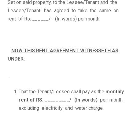
Set on said property, to the Lessee/Tenant and the
Lessee/Tenant has agreed to take the same on
rent of Rs. ______/- (In words) per month.
NOW THIS RENT AGREEMENT WITNESSETH AS
UNDER:-
That the Tenant/Lessee shall pay as the
monthly
rent of RS. _________/- (In words)
per month,
excluding electricity and water charge.