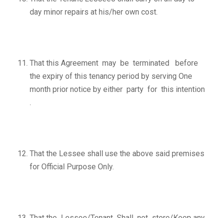
day minor repairs at his/her own cost.
That this Agreement may be terminated before
the expiry of this tenancy period by serving One
month prior notice by either party for this intention
.
That the Lessee shall use the above said premises
for Official Purpose Only.
That the Lessee/Tenant Shall not store/Keep any