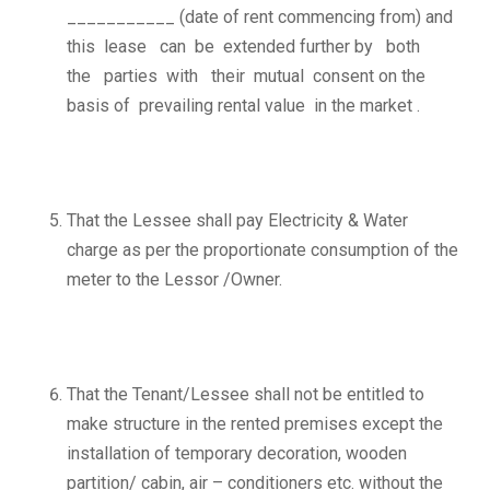
___________ (date of rent commencing from) and
this lease can be extended further by both
the parties with their mutual consent on the
basis of prevailing rental value in the market .
That the Lessee shall pay Electricity & Water
charge as per the proportionate consumption of the
meter to the Lessor /Owner.
That the Tenant/Lessee shall not be entitled to
make structure in the rented premises except the
installation of temporary decoration, wooden
partition/ cabin, air – conditioners etc. without the