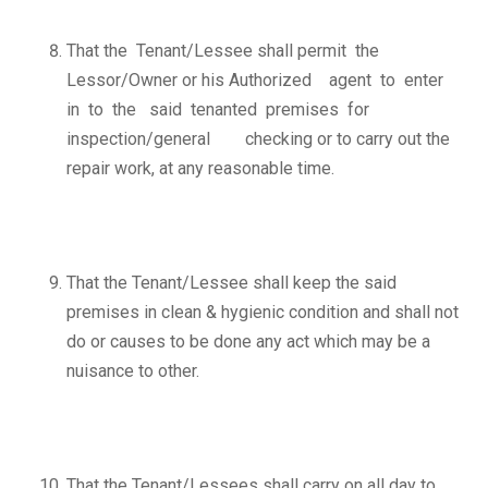
That the Tenant/Lessee shall permit the
Lessor/Owner or his Authorized agent to enter
in to the said tenanted premises for
inspection/general checking or to carry out the
repair work, at any reasonable time.
That the Tenant/Lessee shall keep the said
premises in clean & hygienic condition and shall not
do or causes to be done any act which may be a
nuisance to other.
That the Tenant/Lessees shall carry on all day to