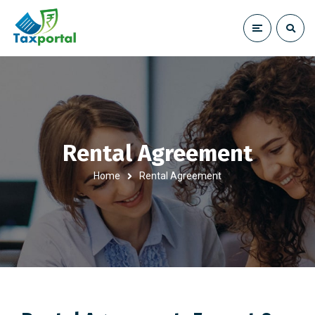
Rental Agreement
Home
Rental Agreement