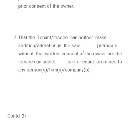
prior consent of the owner.
That the Tenant/lessee can neither make
addition/alteration in the said premises
without the written consent of the owner, nor the
lessee can sublet part or entire premises to
any person(s)/firm(s)/company(s).
Contd: 2/-