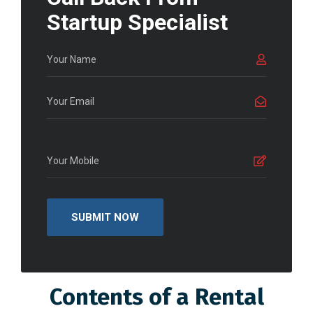
Startup Specialist
Contents of a Rental