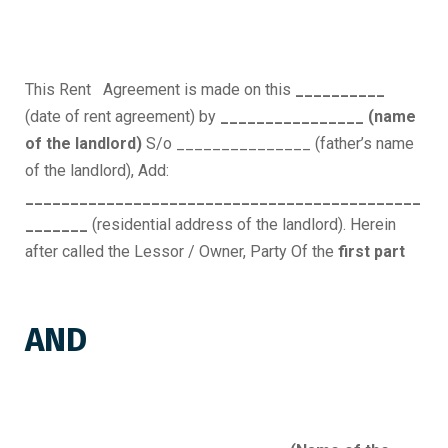
This Rent Agreement is made on this
__________
(date of rent agreement) by
________________ (name
of the landlord)
S/o _______________ (father’s name
of the landlord), Add:
____________________________________________
_______
(residential address of the landlord). Herein
after called the Lessor / Owner, Party Of the
first part
AND