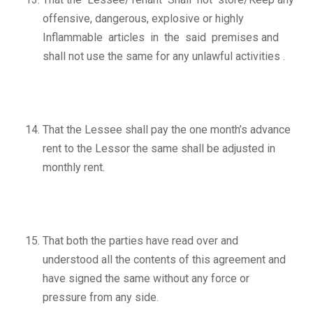
offensive, dangerous, explosive or highly
Inflammable articles in the said premises and
shall not use the same for any unlawful activities .
That the Lessee shall pay the one month’s advance
rent to the Lessor the same shall be adjusted in
monthly rent.
That both the parties have read over and
understood all the contents of this agreement and
have signed the same without any force or
pressure from any side.