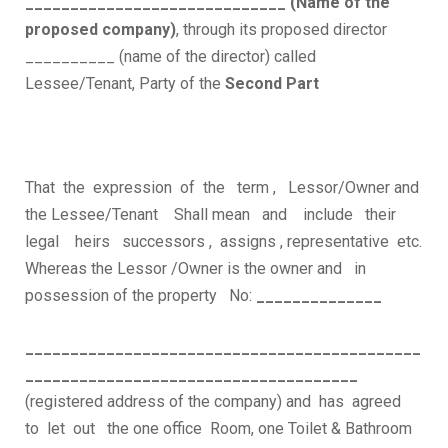
_____________________________ (Name of the
proposed company)
, through its proposed director
__________ (name of the director) called
Lessee/Tenant, Party of the
Second Part
That the expression of the term , Lessor/Owner and
the Lessee/Tenant Shall mean and include their
legal heirs successors , assigns , representative etc.
Whereas the Lessor /Owner is the owner and in
possession of the property No:
______________
____________________________________________
_____________________________________
(registered address of the company) and has agreed
to let out the one office Room, one Toilet & Bathroom