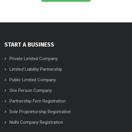
START A BUSINESS
Private Limited Company
Limited Liability Partnership
Public Limited Company
One Person Company
Partnership Firm Registration
Sole Proprietorship Registration
Nidhi Company Registration