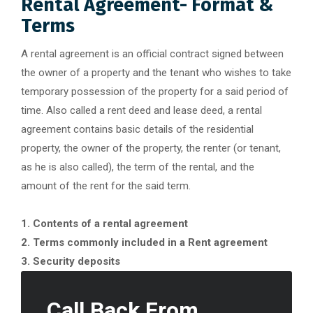
Rental Agreement- Format &
Terms
A rental agreement is an official contract signed between
the owner of a property and the tenant who wishes to take
temporary possession of the property for a said period of
time. Also called a rent deed and lease deed, a rental
agreement contains basic details of the residential
property, the owner of the property, the renter (or tenant,
as he is also called), the term of the rental, and the
amount of the rent for the said term.
1. Contents of a rental agreement
2. Terms commonly included in a Rent agreement
3. Security deposits
Call Back From