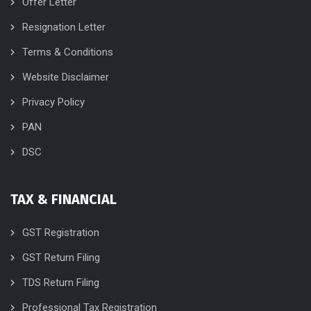
Offer Letter
Resignation Letter
Terms & Conditions
Website Disclaimer
Privacy Policy
PAN
DSC
TAX & FINANCIAL
GST Registration
GST Return Filing
TDS Return Filing
Professional Tax Registration