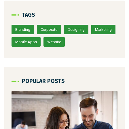
TAGS
Branding
Corporate
Designing
Marketing
Mobile Apps
Website
POPULAR POSTS