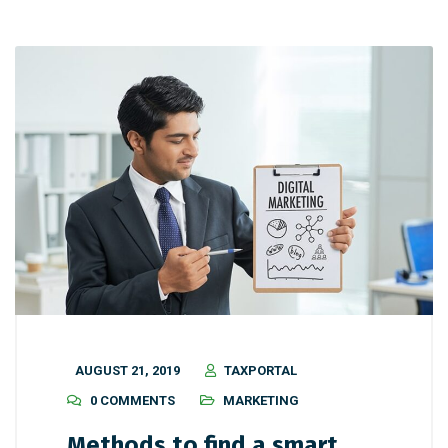
AUGUST 21, 2019
TAXPORTAL
0 COMMENTS
MARKETING
Methods to find a smart