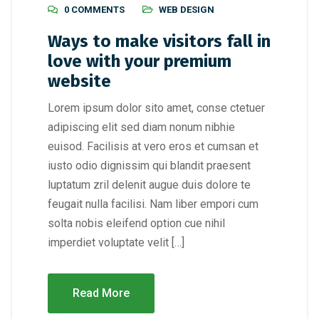
0 COMMENTS
WEB DESIGN
Ways to make visitors fall in
love with your premium
website
Lorem ipsum dolor sito amet, conse ctetuer
adipiscing elit sed diam nonum nibhie
euisod. Facilisis at vero eros et cumsan et
iusto odio dignissim qui blandit praesent
luptatum zril delenit augue duis dolore te
feugait nulla facilisi. Nam liber empori cum
solta nobis eleifend option cue nihil
imperdiet voluptate velit […]
Read More