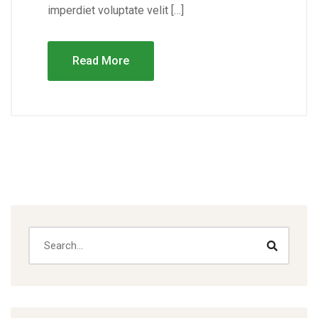
imperdiet voluptate velit […]
Read More