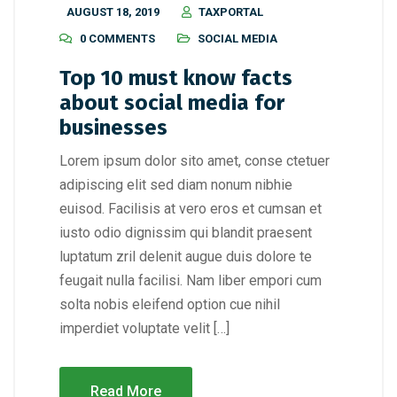
AUGUST 18, 2019
TAXPORTAL
0 COMMENTS
SOCIAL MEDIA
Top 10 must know facts
about social media for
businesses
Lorem ipsum dolor sito amet, conse ctetuer
adipiscing elit sed diam nonum nibhie
euisod. Facilisis at vero eros et cumsan et
iusto odio dignissim qui blandit praesent
luptatum zril delenit augue duis dolore te
feugait nulla facilisi. Nam liber empori cum
solta nobis eleifend option cue nihil
imperdiet voluptate velit […]
Read More