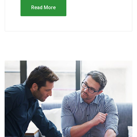
Read More