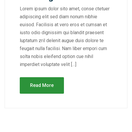
Lorem ipsum dolor sito amet, conse ctetuer
adipiscing elit sed diam nonum nibhie
euisod. Facilisis at vero eros et cumsan et
iusto odio dignissim qui blandit praesent
luptatum zril delenit augue duis dolore te
feugait nulla facilisi. Nam liber empori cum
solta nobis eleifend option cue nihil
imperdiet voluptate velit […]
Read More