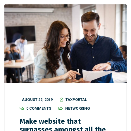
AUGUST 22, 2019
TAXPORTAL
0 COMMENTS
NETWORKING
Make website that
surpasses amongst all the