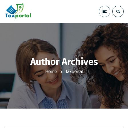
Author Archives
Home
taxportal