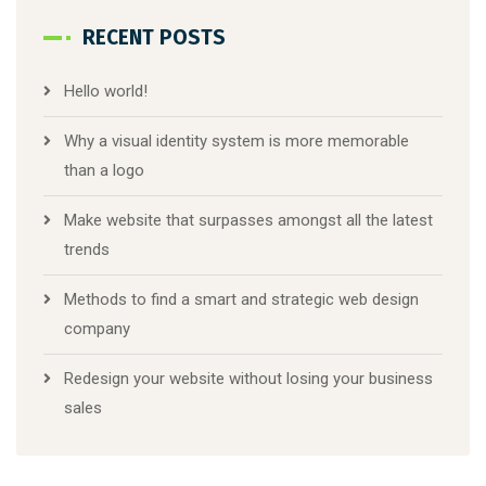
RECENT POSTS
Hello world!
Why a visual identity system is more memorable
than a logo
Make website that surpasses amongst all the latest
trends
Methods to find a smart and strategic web design
company
Redesign your website without losing your business
sales