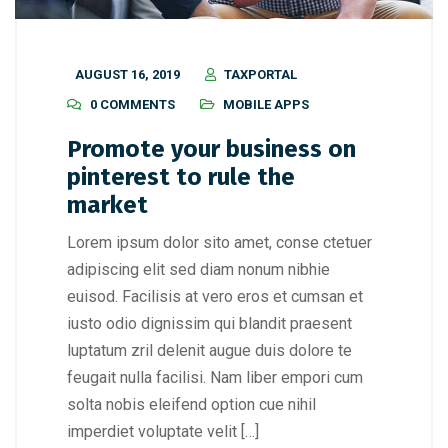
AUGUST 16, 2019
TAXPORTAL
0 COMMENTS
MOBILE APPS
Promote your business on
pinterest to rule the
market
Lorem ipsum dolor sito amet, conse ctetuer
adipiscing elit sed diam nonum nibhie
euisod. Facilisis at vero eros et cumsan et
iusto odio dignissim qui blandit praesent
luptatum zril delenit augue duis dolore te
feugait nulla facilisi. Nam liber empori cum
solta nobis eleifend option cue nihil
imperdiet voluptate velit […]