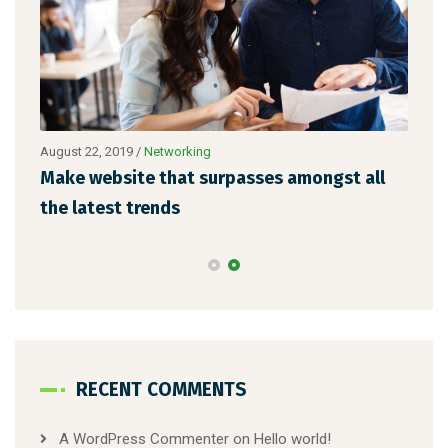
August 22, 2019
/
Networking
Augu
Make website that surpasses amongst all
Why
the latest trends
mem
RECENT COMMENTS
A WordPress Commenter
on
Hello world!