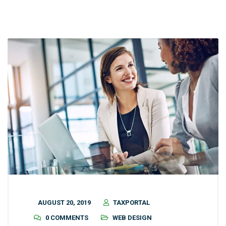
AUGUST 20, 2019
TAXPORTAL
0 COMMENTS
WEB DESIGN