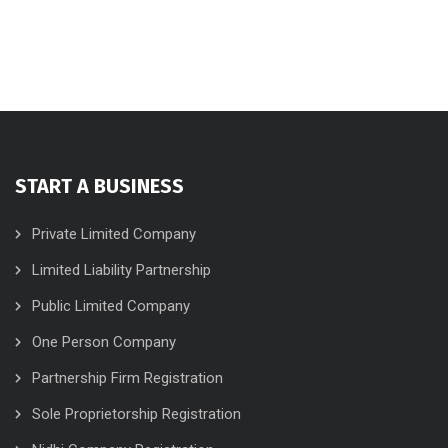
START A BUSINESS
Private Limited Company
Limited Liability Partnership
Public Limited Company
One Person Company
Partnership Firm Registration
Sole Proprietorship Registration