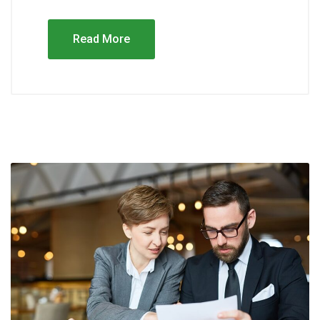
Read More