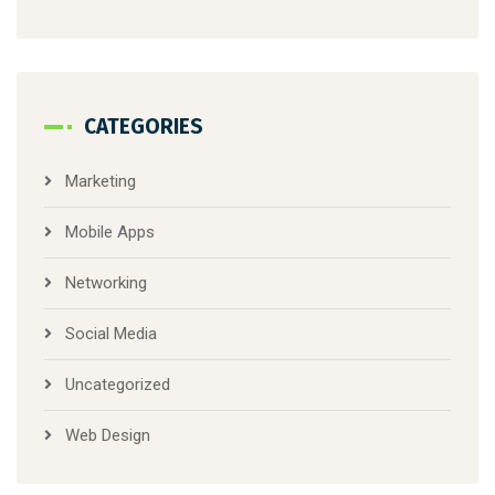
CATEGORIES
Marketing
Mobile Apps
Networking
Social Media
Uncategorized
Web Design