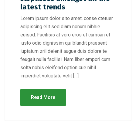
latest trends
Lorem ipsum dolor sito amet, conse ctetuer
adipiscing elit sed diam nonum nibhie
euisod. Facilisis at vero eros et cumsan et
iusto odio dignissim qui blandit praesent
luptatum zril delenit augue duis dolore te
feugait nulla facilisi. Nam liber empori cum
solta nobis eleifend option cue nihil
imperdiet voluptate velit […]
Read More