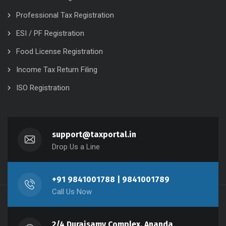
Professional Tax Registration
ESI / PF Registration
Food License Registration
Income Tax Return Filing
ISO Registration
support@taxportal.in
Drop Us a Line
+91 9841001788 | 9841001789
Call Us Now
2/4 Duraisamy Complex, Ananda