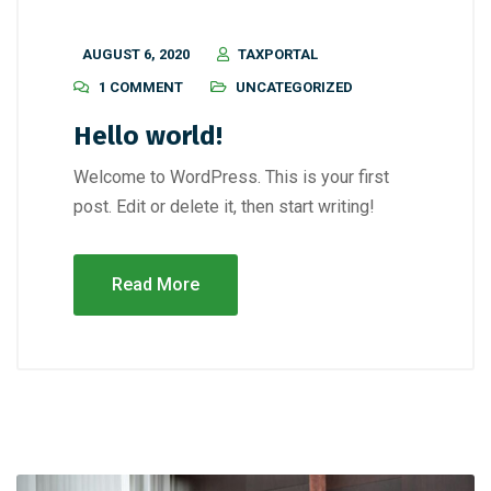
AUGUST 6, 2020
TAXPORTAL
1 COMMENT
UNCATEGORIZED
Hello world!
Welcome to WordPress. This is your first
post. Edit or delete it, then start writing!
Read More