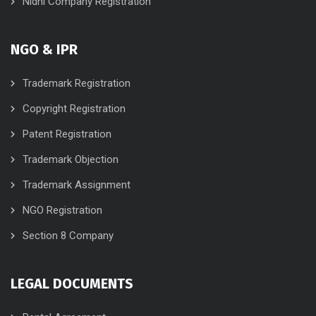
Nidhi Company Registration
NGO & IPR
Trademark Registration
Copyright Registration
Patent Registration
Trademark Objection
Trademark Assignment
NGO Registration
Section 8 Company
LEGAL DOCUMENTS