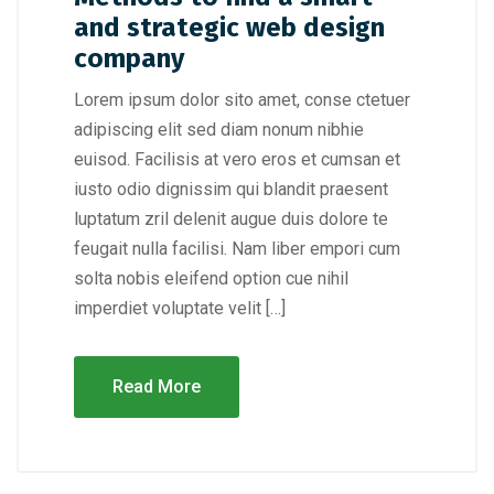
and strategic web design
company
Lorem ipsum dolor sito amet, conse ctetuer
adipiscing elit sed diam nonum nibhie
euisod. Facilisis at vero eros et cumsan et
iusto odio dignissim qui blandit praesent
luptatum zril delenit augue duis dolore te
feugait nulla facilisi. Nam liber empori cum
solta nobis eleifend option cue nihil
imperdiet voluptate velit […]
Read More