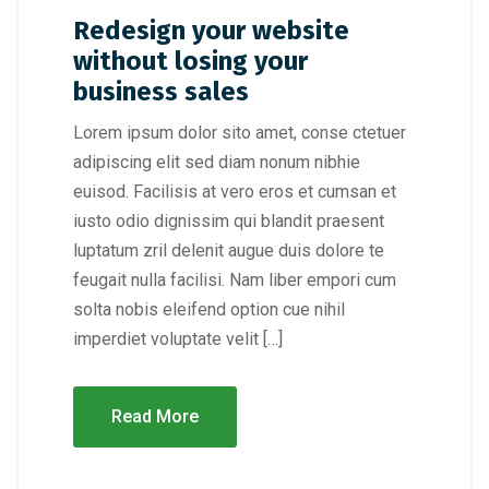
Redesign your website
without losing your
business sales
Lorem ipsum dolor sito amet, conse ctetuer
adipiscing elit sed diam nonum nibhie
euisod. Facilisis at vero eros et cumsan et
iusto odio dignissim qui blandit praesent
luptatum zril delenit augue duis dolore te
feugait nulla facilisi. Nam liber empori cum
solta nobis eleifend option cue nihil
imperdiet voluptate velit […]
Read More