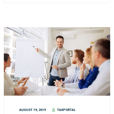
AUGUST 19, 2019
TAXPORTAL