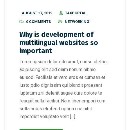
AUGUST 17, 2019
TAXPORTAL
0 COMMENTS
NETWORKING
Why is development of
multilingual websites so
important
Lorem ipsum dolor sito amet, conse ctetuer
adipiscing elit sed diam nonum nibhie
euisod. Facilisis at vero eros et cumsan et
iusto odio dignissim qui blandit praesent
luptatum zril delenit augue duis dolore te
feugait nulla facilisi. Nam liber empori cum
solta nobis eleifend option cue nihil
imperdiet voluptate velit […]