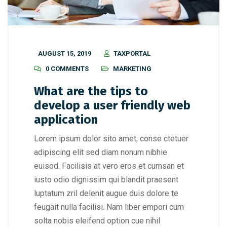
AUGUST 15, 2019
TAXPORTAL
0 COMMENTS
MARKETING
What are the tips to
develop a user friendly web
application
Lorem ipsum dolor sito amet, conse ctetuer
adipiscing elit sed diam nonum nibhie
euisod. Facilisis at vero eros et cumsan et
iusto odio dignissim qui blandit praesent
luptatum zril delenit augue duis dolore te
feugait nulla facilisi. Nam liber empori cum
solta nobis eleifend option cue nihil