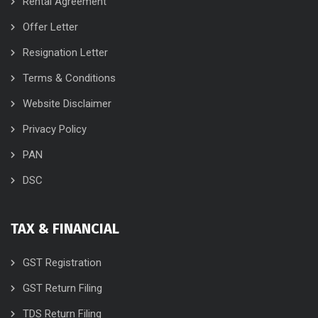
Rental Agreement
Offer Letter
Resignation Letter
Terms & Conditions
Website Disclaimer
Privacy Policy
PAN
DSC
TAX & FINANCIAL
GST Registration
GST Return Filing
TDS Return Filing