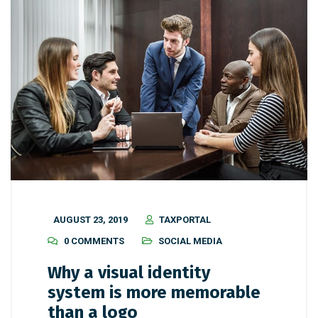
AUGUST 23, 2019
TAXPORTAL
0 COMMENTS
SOCIAL MEDIA
Why a visual identity
system is more memorable
than a logo