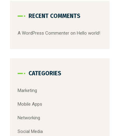
RECENT COMMENTS
A WordPress Commenter
on
Hello world!
CATEGORIES
Marketing
Mobile Apps
Networking
Social Media