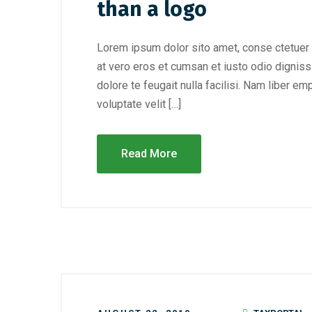
than a logo
Lorem ipsum dolor sito amet, conse ctetuer 
at vero eros et cumsan et iusto odio digniss
dolore te feugait nulla facilisi. Nam liber e
voluptate velit […]
Read More