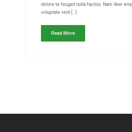
dolore te feugait nulla facilisi. Nam liber e
voluptate velit […]
Read More