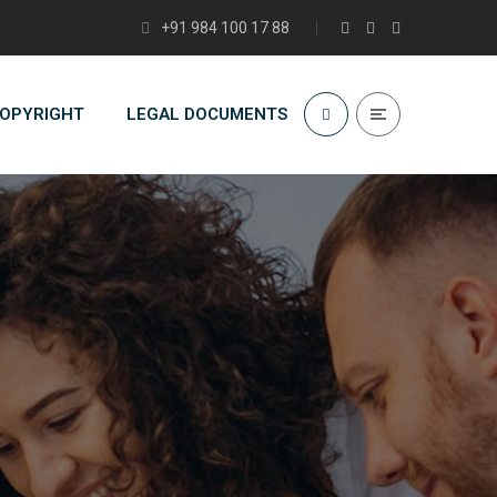
+91 984 100 17 88
COPYRIGHT
LEGAL DOCUMENTS