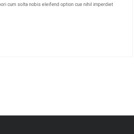
mpori cum solta nobis eleifend option cue nihil imperdiet