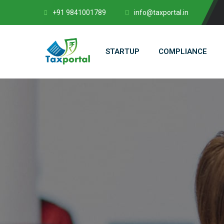
+91 9841001789
info@taxportal.in
STARTUP
COMPLIANCE