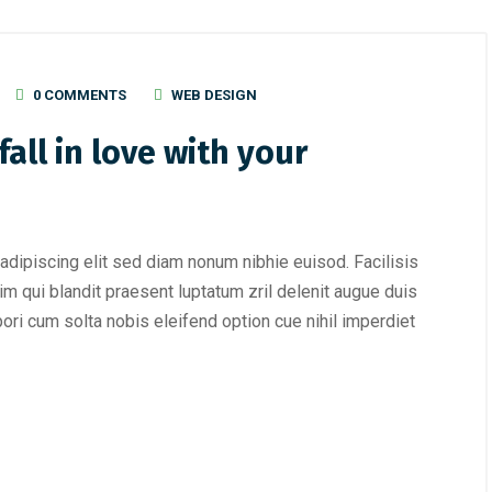
0 COMMENTS
WEB DESIGN
all in love with your
adipiscing elit sed diam nonum nibhie euisod. Facilisis
im qui blandit praesent luptatum zril delenit augue duis
mpori cum solta nobis eleifend option cue nihil imperdiet