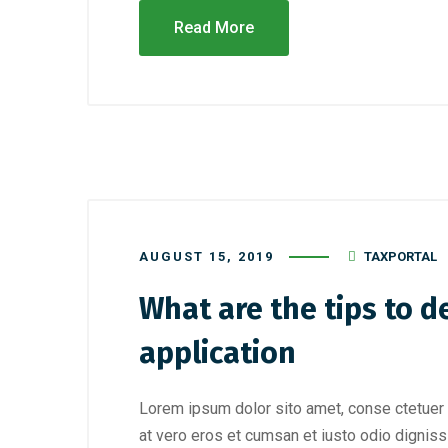
Read More
AUGUST 15, 2019
TAXPORTAL
What are the tips to d
application
Lorem ipsum dolor sito amet, conse ctetuer 
at vero eros et cumsan et iusto odio digniss