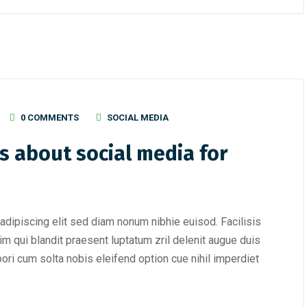
0 COMMENTS
SOCIAL MEDIA
s about social media for
adipiscing elit sed diam nonum nibhie euisod. Facilisis
im qui blandit praesent luptatum zril delenit augue duis
mpori cum solta nobis eleifend option cue nihil imperdiet