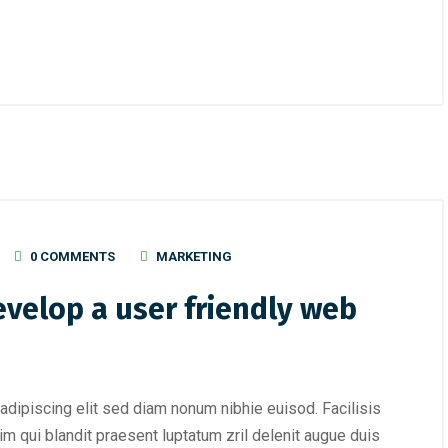
0 COMMENTS
MARKETING
evelop a user friendly web
adipiscing elit sed diam nonum nibhie euisod. Facilisis
im qui blandit praesent luptatum zril delenit augue duis