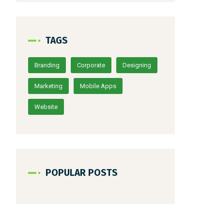
TAGS
Branding
Corporate
Designing
Marketing
Mobile Apps
Website
POPULAR POSTS