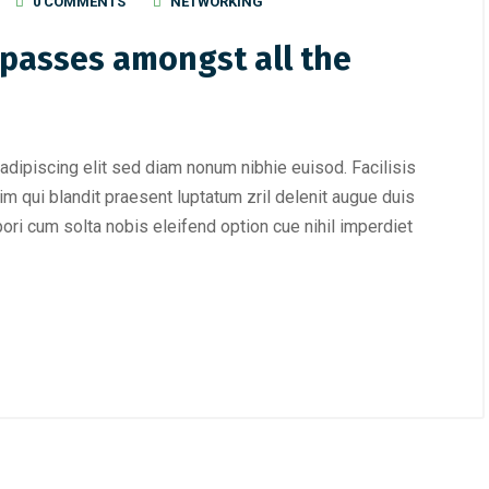
0 COMMENTS
NETWORKING
passes amongst all the
adipiscing elit sed diam nonum nibhie euisod. Facilisis
im qui blandit praesent luptatum zril delenit augue duis
mpori cum solta nobis eleifend option cue nihil imperdiet