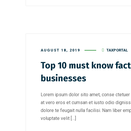
AUGUST 18, 2019
TAXPORTAL
Top 10 must know fact
businesses
Lorem ipsum dolor sito amet, conse ctetuer 
at vero eros et cumsan et iusto odio digniss
dolore te feugait nulla facilisi. Nam liber e
voluptate velit […]