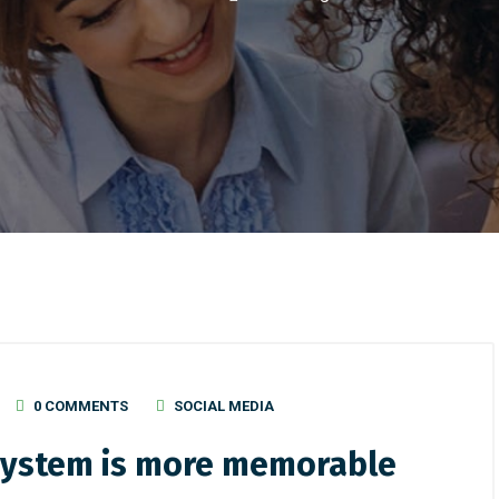
0 COMMENTS
SOCIAL MEDIA
 system is more memorable