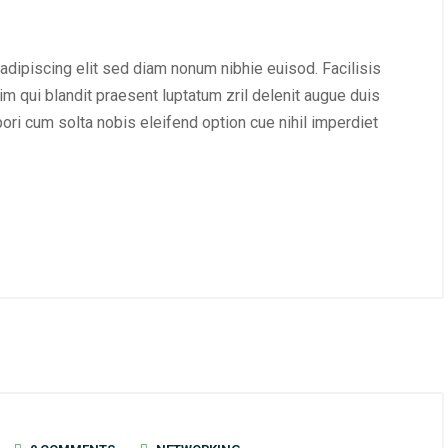
adipiscing elit sed diam nonum nibhie euisod. Facilisis
im qui blandit praesent luptatum zril delenit augue duis
mpori cum solta nobis eleifend option cue nihil imperdiet