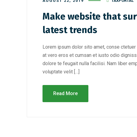
AUGUST 22, 2019
TAXPORTAL
Make website that sur
latest trends
Lorem ipsum dolor sito amet, conse ctetuer 
at vero eros et cumsan et iusto odio digniss
dolore te feugait nulla facilisi. Nam liber e
voluptate velit […]
Read More