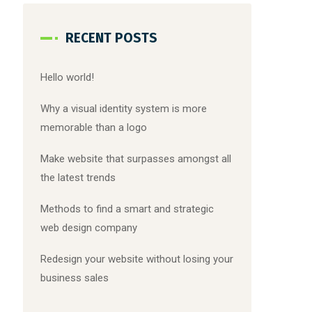
RECENT POSTS
Hello world!
Why a visual identity system is more
memorable than a logo
Make website that surpasses amongst all
the latest trends
Methods to find a smart and strategic
web design company
Redesign your website without losing your
business sales