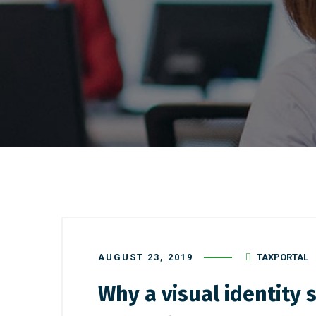
AUGUST 23, 2019
TAXPORTAL
Why a visual identity