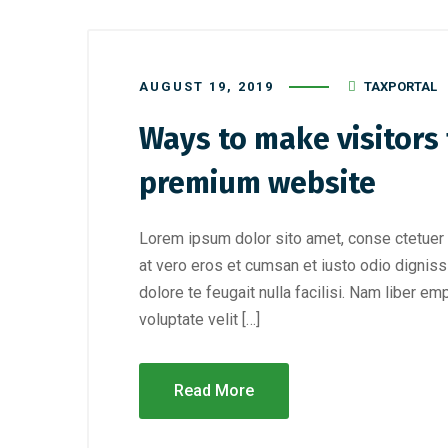
AUGUST 19, 2019
TAXPORTAL
Ways to make visitors f
premium website
Lorem ipsum dolor sito amet, conse ctetuer 
at vero eros et cumsan et iusto odio digniss
dolore te feugait nulla facilisi. Nam liber e
voluptate velit […]
Read More