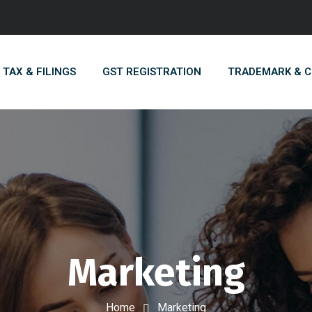
TAX & FILINGS
GST REGISTRATION
TRADEMARK & 
Marketing
Home
Marketing