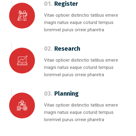
01.
Register
Vitae optioer distinctio tatibus emere
magni natus eaque coturid tempus
loremvel purus orreie pharetra
02.
Research
Vitae optioer distinctio tatibus emere
magni natus eaque coturid tempus
loremvel purus orreie pharetra
03.
Planning
Vitae optioer distinctio tatibus emere
magni natus eaque coturid tempus
loremvel purus orreie pharetra