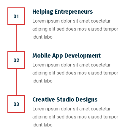
Helping Entrepreneurs
01
Lorem ipsum dolor sit amet coectetur
adiping elit sed does mos eiusod tempor
idunt labo
Mobile App Development
02
Lorem ipsum dolor sit amet coectetur
adiping elit sed does mos eiusod tempor
idunt labo
Creative Studio Designs
03
Lorem ipsum dolor sit amet coectetur
adiping elit sed does mos eiusod tempor
idunt labo