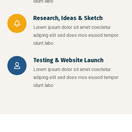
idunt labo
Research, Ideas & Sketch
Lorem ipsum dolor sit amet coectetur
adiping elit sed does mos eiusod tempor
idunt labo
Testing & Website Launch
Lorem ipsum dolor sit amet coectetur
adiping elit sed does mos eiusod tempor
idunt labo