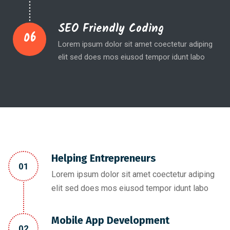
SEO Friendly Coding
06
Lorem ipsum dolor sit amet coectetur adiping
elit sed does mos eiusod tempor idunt labo
Helping Entrepreneurs
01
Lorem ipsum dolor sit amet coectetur adiping
elit sed does mos eiusod tempor idunt labo
Mobile App Development
02