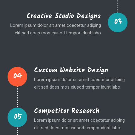
Creative Studio Designs
03
Lorem ipsum dolor sit amet coectetur adiping
elit sed does mos eiusod tempor idunt labo
Custom Website Design
04
Lorem ipsum dolor sit amet coectetur adiping
elit sed does mos eiusod tempor idunt labo
Competitor Research
05
Lorem ipsum dolor sit amet coectetur adiping
elit sed does mos eiusod tempor idunt labo