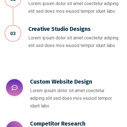
Lorem ipsum dolor sit amet coectetur adiping
elit sed does mos eiusod tempor idunt labo
Creative Studio Designs
03
Lorem ipsum dolor sit amet coectetur adiping
elit sed does mos eiusod tempor idunt labo
Custom Website Design
Lorem ipsum dolor sit amet coectetur
adiping elit sed does mos eiusod tempor
idunt labo
Competitor Research​