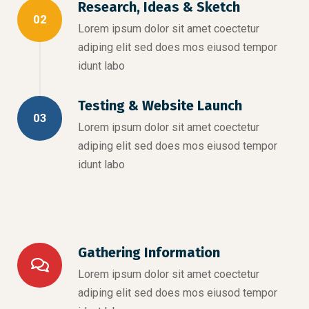
Research, Ideas & Sketch
02
Lorem ipsum dolor sit amet coectetur
adiping elit sed does mos eiusod tempor
idunt labo
Testing & Website Launch
03
Lorem ipsum dolor sit amet coectetur
adiping elit sed does mos eiusod tempor
idunt labo
Gathering Information
Lorem ipsum dolor sit amet coectetur
adiping elit sed does mos eiusod tempor