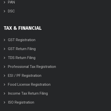
PAN
DSC
TAX & FINANCIAL
GST Registration
GST Return Filing
TDS Return Filing
Professional Tax Registration
ESI / PF Registration
Food License Registration
Income Tax Return Filing
ISO Registration