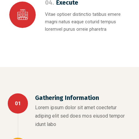
04.
Execute
Vitae optioer distinctio tatibus emere
magni natus eaque coturid tempus
loremvel purus orreie pharetra
Gathering Information
01
Lorem ipsum dolor sit amet coectetur
adiping elit sed does mos eiusod tempor
idunt labo