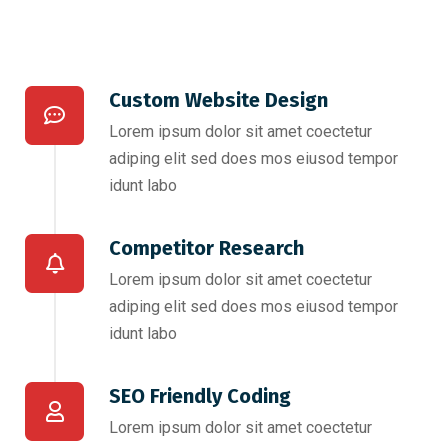
Custom Website Design
Lorem ipsum dolor sit amet coectetur
adiping elit sed does mos eiusod tempor
idunt labo
Competitor Research​
Lorem ipsum dolor sit amet coectetur
adiping elit sed does mos eiusod tempor
idunt labo
SEO Friendly Coding​
Lorem ipsum dolor sit amet coectetur