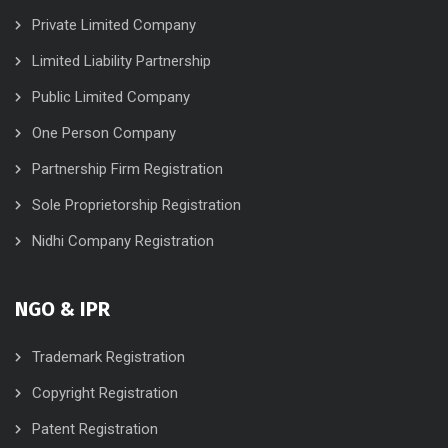
Private Limited Company
Limited Liability Partnership
Public Limited Company
One Person Company
Partnership Firm Registration
Sole Proprietorship Registration
Nidhi Company Registration
NGO & IPR
Trademark Registration
Copyright Registration
Patent Registration