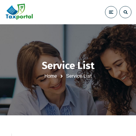
Service List
Home
Service List