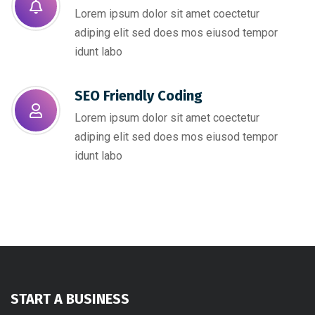
Lorem ipsum dolor sit amet coectetur
adiping elit sed does mos eiusod tempor
idunt labo
SEO Friendly Coding​
Lorem ipsum dolor sit amet coectetur
adiping elit sed does mos eiusod tempor
idunt labo
START A BUSINESS