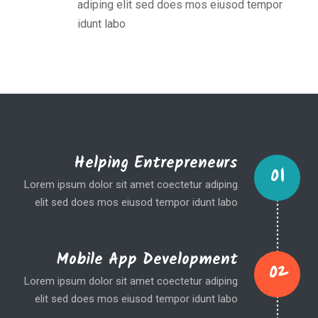
adiping elit sed does mos eiusod tempor
idunt labo
Helping Entrepreneurs
01
Lorem ipsum dolor sit amet coectetur adiping
elit sed does mos eiusod tempor idunt labo
Mobile App Development
02
Lorem ipsum dolor sit amet coectetur adiping
elit sed does mos eiusod tempor idunt labo