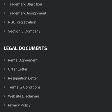
Trademark Objection
Trademark Assignment
NGO Registration
Section 8 Company
LEGAL DOCUMENTS
Rental Agreement
Offer Letter
Resignation Letter
Terms & Conditions
Website Disclaimer
Privacy Policy