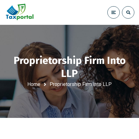
Proprietorship Firm Into
LLP
Home
Proprietorship Firm Into LLP