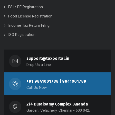
ESI / PF Registration
Food License Registration
Income Tax Return Filing
ISO Registration
support@taxportal.in
Drop Us a Line
+91 9841001788 | 9841001789
Call Us Now
2/4 Duraisamy Complex, Ananda
Garden, Velachery, Chennai - 600 042.