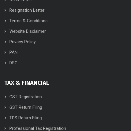
Resignation Letter
Terms & Conditions
Website Disclaimer
Privacy Policy
PAN
DSC
TAX & FINANCIAL
GST Registration
GST Return Filing
TDS Return Filing
Professional Tax Registration