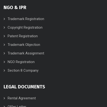
NGO & IPR
Trademark Registration
Copyright Registration
Patent Registration
Trademark Objection
Trademark Assignment
NGO Registration
Section 8 Company
LEGAL DOCUMENTS
Rental Agreement
Offer Letter