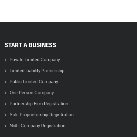
START A BUSINESS
Private Limited Company
Limited Liability Partnership
Public Limited Company
One Person Company
Partnership Firm Registration
Sole Proprietorship Registration
Nidhi Company Registration