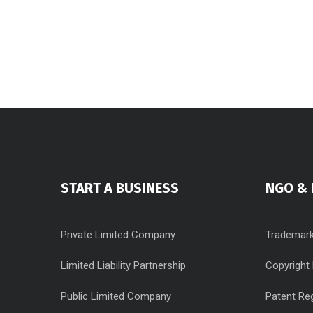
START A BUSINESS
NGO & 
Private Limited Company
Trademark
Limited Liability Partnership
Copyright 
Public Limited Company
Patent Reg