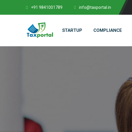
+91 9841001789
info@taxportal.in
STARTUP
COMPLIANCE