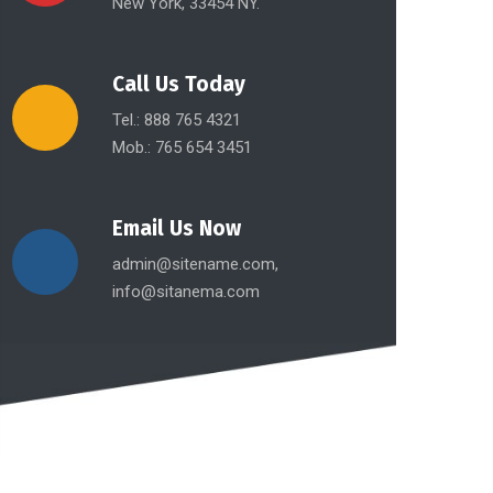
New York, 33454 NY.
Call Us Today
Tel.: 888 765 4321
Mob.: 765 654 3451
Email Us Now
admin@sitename.com,
info@sitanema.com