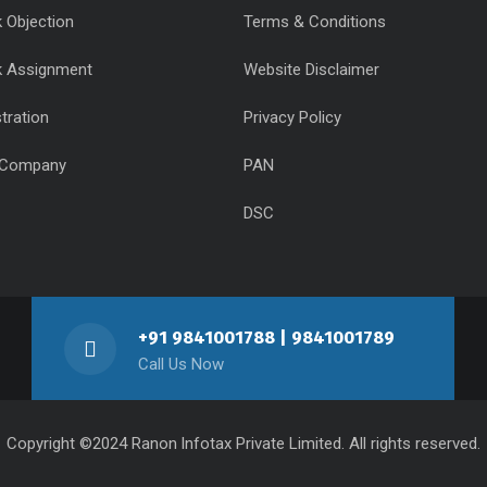
 Objection
Terms & Conditions
k Assignment
Website Disclaimer
tration
Privacy Policy
 Company
PAN
DSC
+91 9841001788 | 9841001789
Call Us Now
Copyright ©2024 Ranon lnfotax Private Limited. All rights reserved.