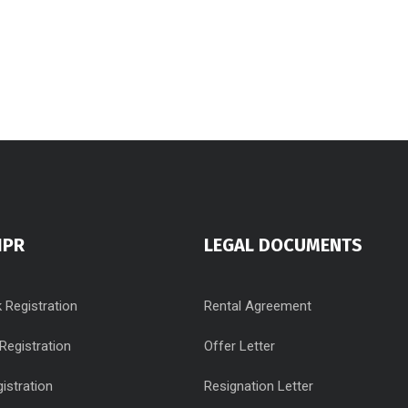
IPR
LEGAL DOCUMENTS
 Registration
Rental Agreement
Registration
Offer Letter
istration
Resignation Letter