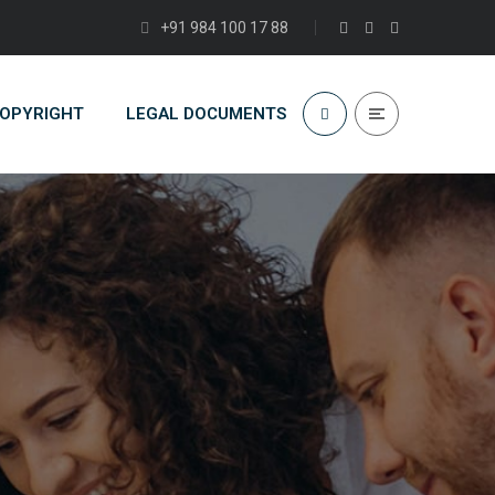
+91 984 100 17 88
COPYRIGHT
LEGAL DOCUMENTS