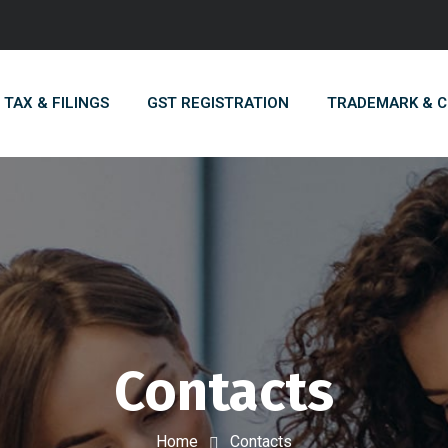
TAX & FILINGS
GST REGISTRATION
TRADEMARK & 
Contacts
Home
Contacts