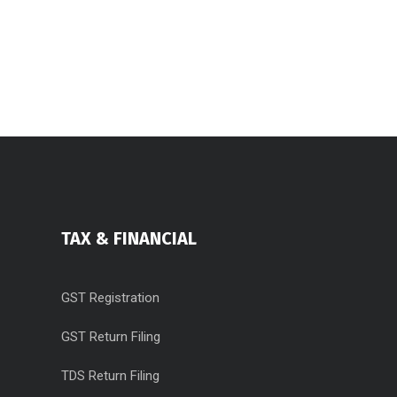
TAX & FINANCIAL
GST Registration
GST Return Filing
TDS Return Filing