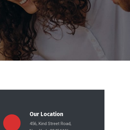
Our Location
456, Kind Street Road,