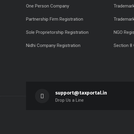
One Person Company
Trademark
Partnership Firm Registration
Trademar
Sole Proprietorship Registration
NGO Regis
Nidhi Company Registration
Section 8
support@taxportal.in
Drop Us a Line