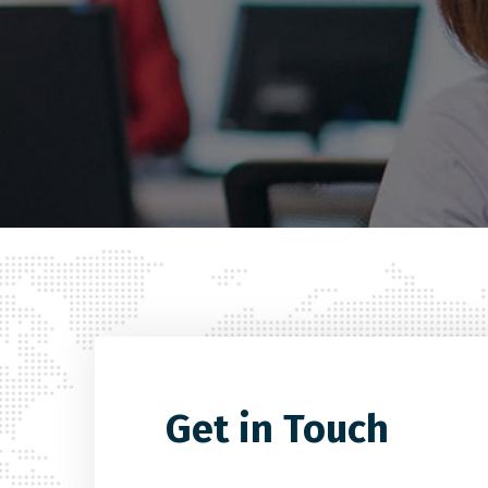
Get in Touch