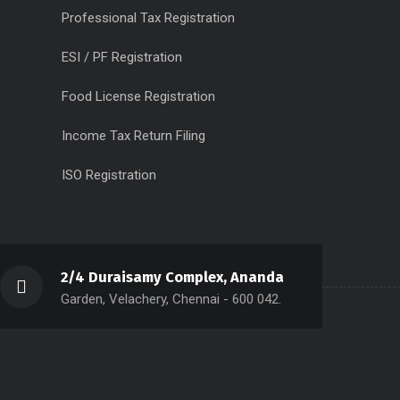
Professional Tax Registration
ESI / PF Registration
Food License Registration
Income Tax Return Filing
ISO Registration
2/4 Duraisamy Complex, Ananda
Garden, Velachery, Chennai - 600 042.