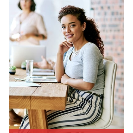
animi plact areuo.
Read More
Read More