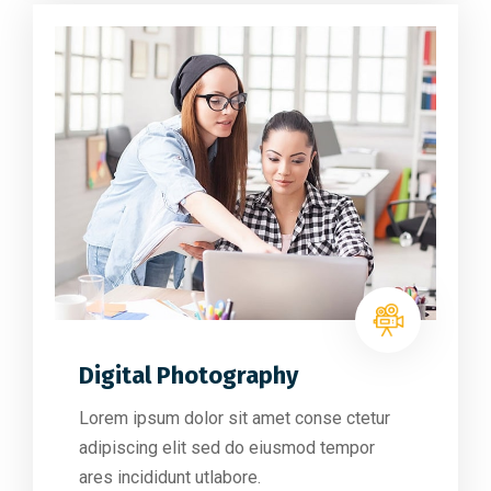
Digital Photography
Lorem ipsum dolor sit amet conse ctetur
adipiscing elit sed do eiusmod tempor
ares incididunt utlabore.