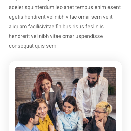
scelerisquinterdum leo anet tempus enim esent
egetis hendrerit vel nibh vitae ornar sem velit
aliquam facilisivitae finibus risus feslin is
hendrerit vel nibh vitae ornar uspendisse
consequat quis sem.