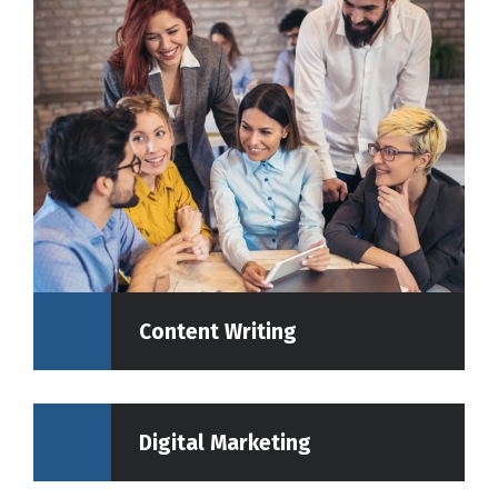
Content Writing
Digital Marketing