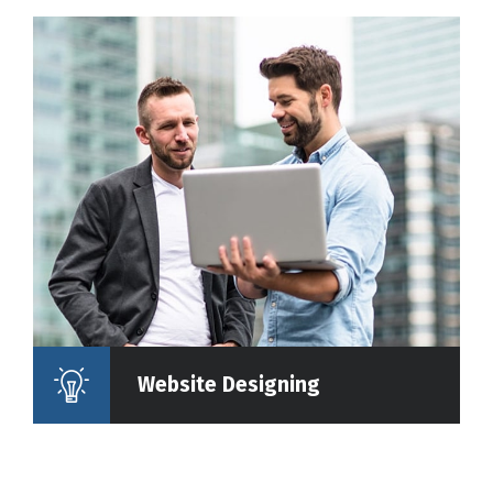
Website Designing