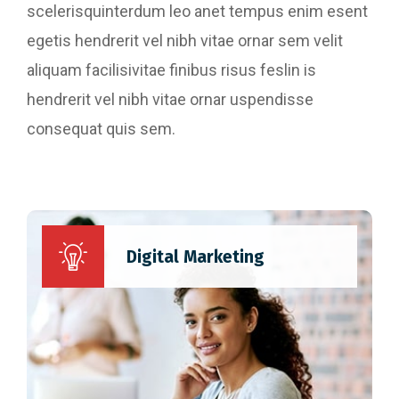
scelerisquinterdum leo anet tempus enim esent
egetis hendrerit vel nibh vitae ornar sem velit
aliquam facilisivitae finibus risus feslin is
hendrerit vel nibh vitae ornar uspendisse
consequat quis sem.
Website Designing
Content Writing
Digital Marketing