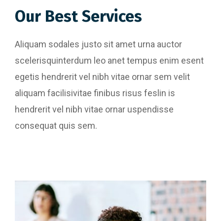
Our Best Services
Aliquam sodales justo sit amet urna auctor
scelerisquinterdum leo anet tempus enim esent
egetis hendrerit vel nibh vitae ornar sem velit
aliquam facilisivitae finibus risus feslin is
hendrerit vel nibh vitae ornar uspendisse
consequat quis sem.
Website Designing
Content Writing