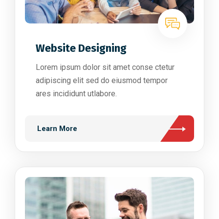
Website Designing
Lorem ipsum dolor sit amet conse ctetur
adipiscing elit sed do eiusmod tempor
ares incididunt utlabore.
Learn More