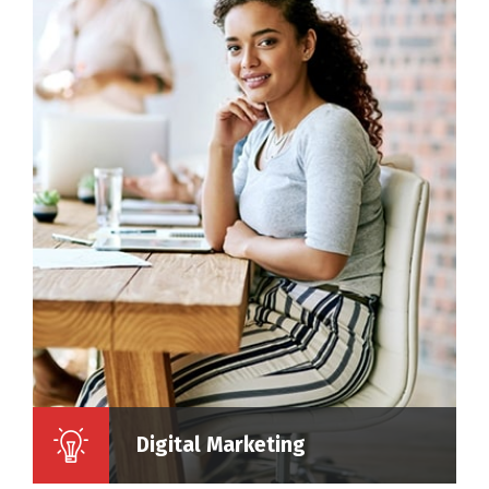
Digital Marketing