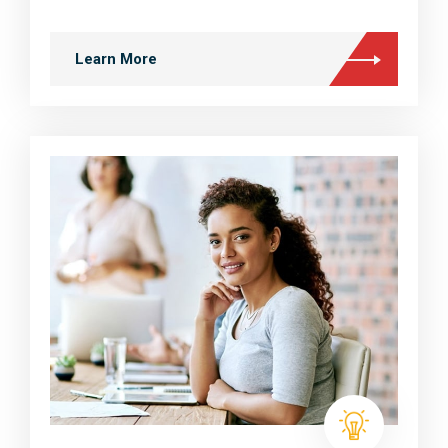
Learn More