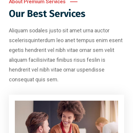
About Premium Services
Our Best Services
Aliquam sodales justo sit amet urna auctor
scelerisquinterdum leo anet tempus enim esent
egetis hendrerit vel nibh vitae ornar sem velit
aliquam facilisivitae finibus risus feslin is
hendrerit vel nibh vitae ornar uspendisse
consequat quis sem.