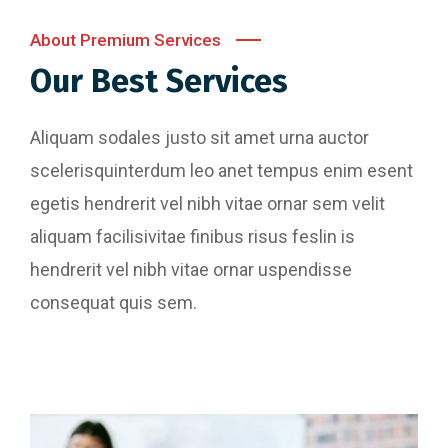
About Premium Services
Our Best Services
Aliquam sodales justo sit amet urna auctor
scelerisquinterdum leo anet tempus enim esent
egetis hendrerit vel nibh vitae ornar sem velit
aliquam facilisivitae finibus risus feslin is
hendrerit vel nibh vitae ornar uspendisse
consequat quis sem.
Website Designing
Content Writing
Perferendis repudadae fugia rchitecto beatae
reederit vitae redae aer debitis facere quidem
Perferendis repudadae fugia rchitecto beatae
animi plact areuo.
reederit vitae redae aer debitis facere quidem