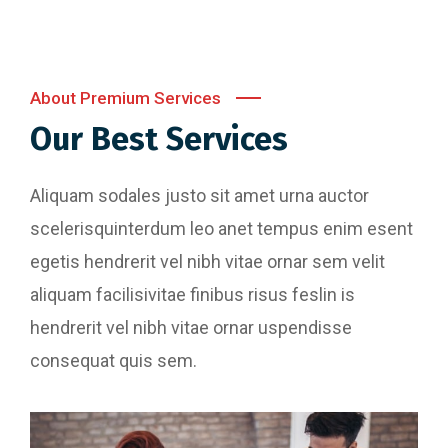
About Premium Services
Our Best Services
Aliquam sodales justo sit amet urna auctor
scelerisquinterdum leo anet tempus enim esent
egetis hendrerit vel nibh vitae ornar sem velit
aliquam facilisivitae finibus risus feslin is
hendrerit vel nibh vitae ornar uspendisse
consequat quis sem.