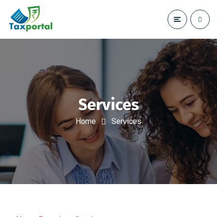
Services
Home
Services