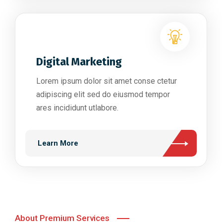
Digital Marketing
Lorem ipsum dolor sit amet conse ctetur
adipiscing elit sed do eiusmod tempor
ares incididunt utlabore.
Learn More
About Premium Services