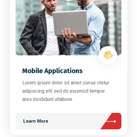
Mobile Applications
Lorem ipsum dolor sit amet conse ctetur
adipiscing elit sed do eiusmod tempor
ares incididunt utlabore.
Learn More