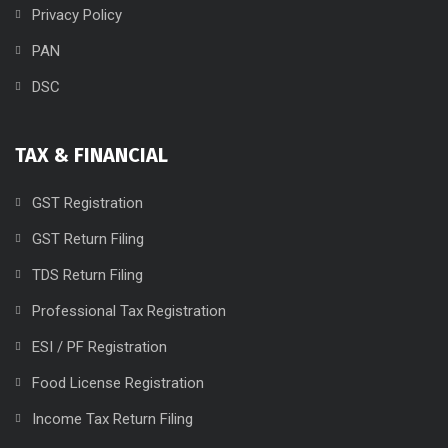
Privacy Policy
PAN
DSC
TAX & FINANCIAL
GST Registration
GST Return Filing
TDS Return Filing
Professional Tax Registration
ESI / PF Registration
Food License Registration
Income Tax Return Filing