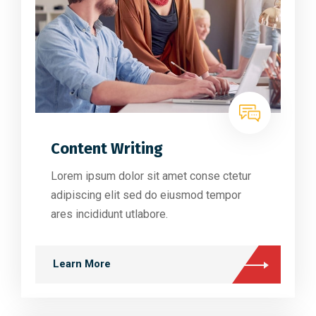
Content Writing
Lorem ipsum dolor sit amet conse ctetur
adipiscing elit sed do eiusmod tempor
ares incididunt utlabore.
Learn More