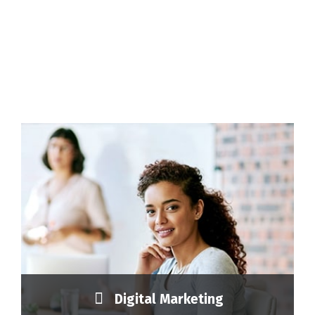
Digital Marketing