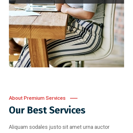
About Premium Services
Our Best Services
Aliquam sodales justo sit amet urna auctor