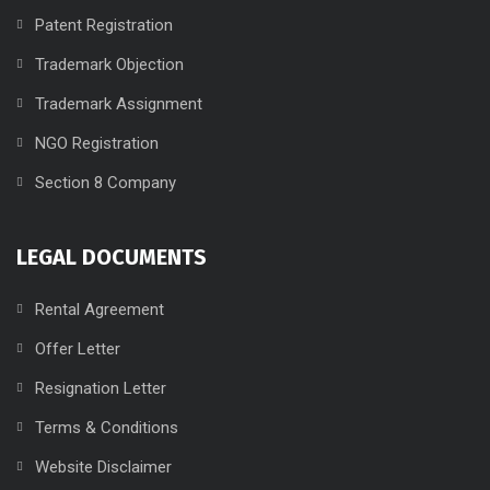
Patent Registration
Trademark Objection
Trademark Assignment
NGO Registration
Section 8 Company
LEGAL DOCUMENTS
Rental Agreement
Offer Letter
Resignation Letter
Terms & Conditions
Website Disclaimer