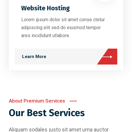
Website Hosting
Lorem ipsum dolor sit amet conse ctetur
adipiscing elit sed do eiusmod tempor
ares incididunt utlabore.
Learn More
About Premium Services
Our Best Services
Aliquam sodales justo sit amet urna auctor