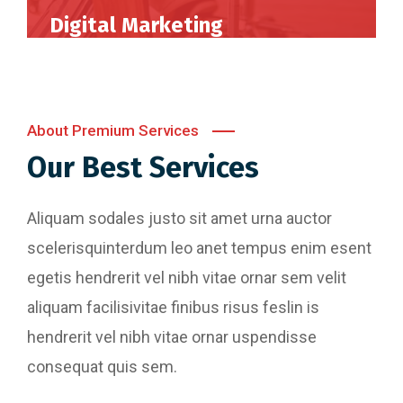
Digital Marketing
Perferendis repudadae fugia rchitecto beatae
reederit vitae redae aer debitis facere quidem
animi plact areuo.
About Premium Services
Our Best Services
Read More
Aliquam sodales justo sit amet urna auctor
scelerisquinterdum leo anet tempus enim esent
egetis hendrerit vel nibh vitae ornar sem velit
aliquam facilisivitae finibus risus feslin is
hendrerit vel nibh vitae ornar uspendisse
consequat quis sem.