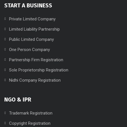
START A BUSINESS
Private Limited Company
Limited Liability Partnership
Public Limited Company
One Person Company
Partnership Firm Registration
Sole Proprietorship Registration
Nidhi Company Registration
NGO & IPR
Trademark Registration
Copyright Registration